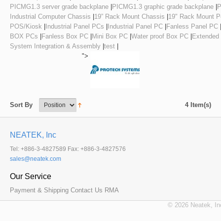
PICMG1.3 server grade backplane
|
PICMG1.3 graphic grade backplane
|
P
Industrial Computer Chassis
|
19” Rack Mount Chassis
|
19" Rack Mount Pe
POS/Kiosk
|
Industrial Panel PCs
|
Industrial Panel PC
|
Fanless Panel PC
BOX PCs
|
Fanless Box PC
|
Mini Box PC
|
Water proof Box PC
|
Extended
System Integration & Assembly
|
test
|
">
4 Item(s)
Sort By
NEATEK, Inc
Tel: +886-3-4827589 Fax: +886-3-4827576
Our Service
Payment & Shipping
Contact Us
RMA
© 2026 Neatek, In