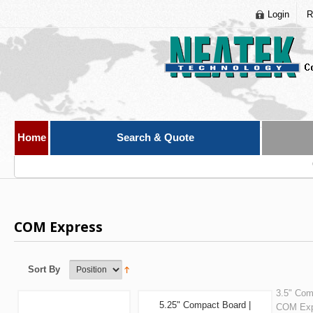
Login
R
Home
Search & Quote
COM Express
Sort By
3.5" Com
5.25" Compact Board |
COM Exp