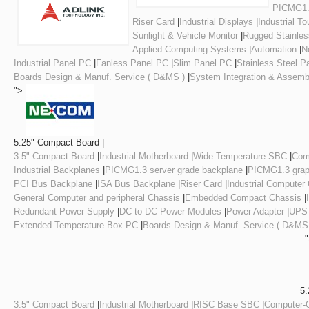
PICMG1.3
Riser Card
|
Industrial Displays
|
Industrial T
Sunlight & Vehicle Monitor
|
Rugged Stainles
Applied Computing Systems
|
Automation
|
N
Industrial Panel PC
|
Fanless Panel PC
|
Slim Panel PC
|
Stainless Steel P
Boards Design & Manuf. Service ( D&MS )
|
System Integration & Assemb
">
5.25" Compact Board |
3.5" Compact Board
|
Industrial Motherboard
|
Wide Temperature SBC
|
Com
Industrial Backplanes
|
PICMG1.3 server grade backplane
|
PICMG1.3 grap
PCI Bus Backplane
|
ISA Bus Backplane
|
Riser Card
|
Industrial Computer
General Computer and peripheral Chassis
|
Embedded Compact Chassis
|
Redundant Power Supply
|
DC to DC Power Modules
|
Power Adapter
|
UPS
Extended Temperature Box PC
|
Boards Design & Manuf. Service ( D&MS
5.
3.5" Compact Board
|
Industrial Motherboard
|
RISC Base SBC
|
Computer-