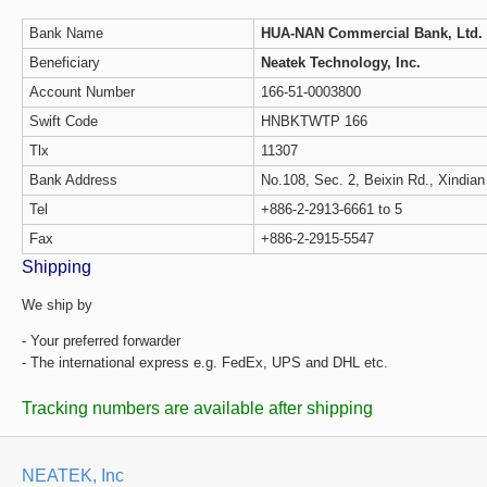
Bank Name
HUA-NAN Commercial Bank, Ltd.
Beneficiary
Neatek Technology, Inc.
Account Number
166-51-0003800
Swift Code
HNBKTWTP 166
Tlx
11307
Bank Address
No.108, Sec. 2, Beixin Rd., Xindian
Tel
+886-2-2913-6661 to 5
Fax
+886-2-2915-5547
Shipping
We ship by
- Your preferred forwarder
- The international express e.g. FedEx, UPS and DHL etc.
Tracking numbers are available after shipping
NEATEK, Inc