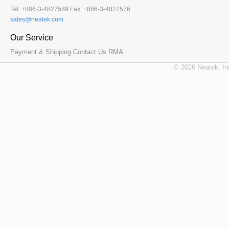
Tel: +886-3-4827589 Fax: +886-3-4827576
Our Service
Payment & Shipping
Contact Us
RMA
© 2026 Neatek, In