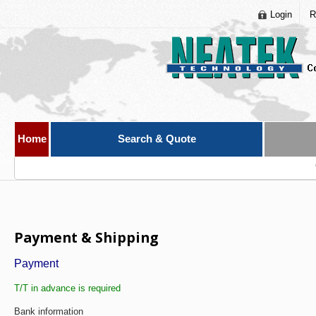
Login
R
Home
Search & Quote
Payment & Shipping
Payment
T/T in advance is required
Bank information