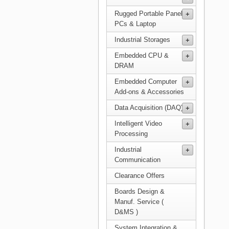
Rugged Portable Panel
PCs & Laptop
Industrial Storages
Embedded CPU &
DRAM
Embedded Computer
Add-ons & Accessories
Data Acquisition (DAQ)
Intelligent Video
Processing
Industrial
Communication
Clearance Offers
Boards Design &
Manuf. Service (
D&MS )
System Integration &