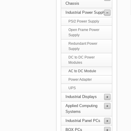
Chassis
Industrial Power Supply
PS/2 Power Supply
Open Frame Power
Supply
Redundant Power
Supply
DC to DC Power
Modules
AC to DC Module
Power Adapter
UPS
Industrial Displays
Applied Computing
Systems
Industrial Panel PCs
BOX PCs