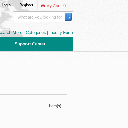
Login
Register
0
My Cart
Search More
|
Categories
|
Inquiry Form
Support Center
1 Item(s)