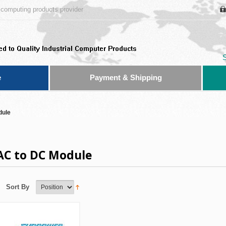
computing products provider
e
Payment & Shipping
dule
AC to DC Module
Sort By