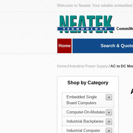
Welcome to Neatek.Your reliable embedded 
Home
Search & Quot
Home
/
Industrial Power Supply
/
AC to DC Mo
Shop by Category
Embedded Single
Board Computers
Computer-On-Modules
Industrial Backplanes
Industrial Computer