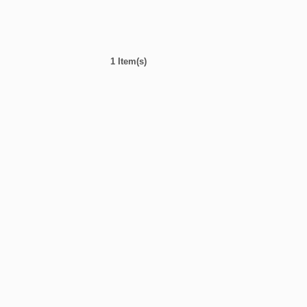
1 Item(s)