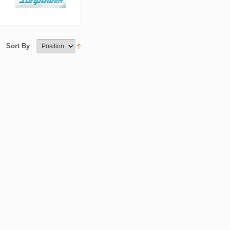
Sort By