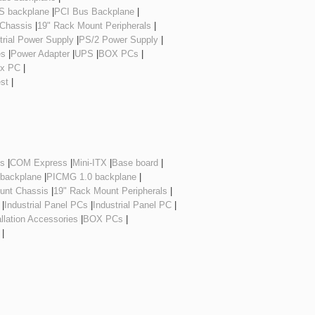
 backplane
|
PCI Bus Backplane
|
 Chassis
|
19" Rack Mount Peripherals
|
trial Power Supply
|
PS/2 Power Supply
|
es
|
Power Adapter
|
UPS
|
BOX PCs
|
ox PC
|
est
|
es
|
COM Express
|
Mini-ITX
|
Base board
|
 backplane
|
PICMG 1.0 backplane
|
unt Chassis
|
19" Rack Mount Peripherals
|
|
Industrial Panel PCs
|
Industrial Panel PC
|
allation Accessories
|
BOX PCs
|
|