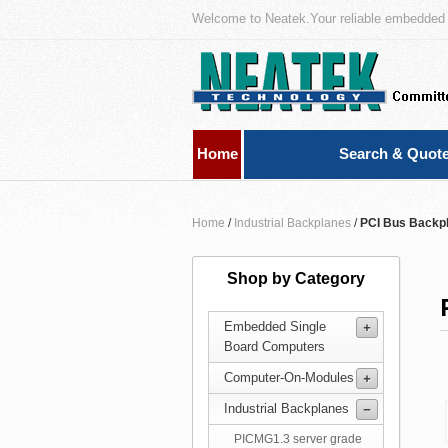
Welcome to Neatek.Your reliable embedded 
Home
Search & Quot
Home
/
Industrial Backplanes
/
PCI Bus Backp
Shop by Category
Embedded Single
Board Computers
Computer-On-Modules
Industrial Backplanes
PICMG1.3 server grade