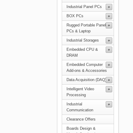
Industrial Panel PCs
BOX PCs
Rugged Portable Panel
PCs & Laptop
Industrial Storages
Embedded CPU &
DRAM
Embedded Computer
Add-ons & Accessories
Data Acquisition (DAQ)
Intelligent Video
Processing
Industrial
Communication
Clearance Offers
Boards Design &