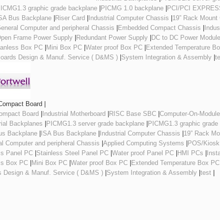
ICMG1.3 graphic grade backplane
|
PICMG 1.0 backplane
|
PCI/PCI EXPRESS
SA Bus Backplane
|
Riser Card
|
Industrial Computer Chassis
|
19” Rack Mount
eneral Computer and peripheral Chassis
|
Embedded Compact Chassis
|
Indus
pen Frame Power Supply
|
Redundant Power Supply
|
DC to DC Power Modul
anless Box PC
|
Mini Box PC
|
Water proof Box PC
|
Extended Temperature B
oards Design & Manuf. Service ( D&MS )
|
System Integration & Assembly
|
t
Compact Board |
Compact Board
|
Industrial Motherboard
|
RISC Base SBC
|
Computer-On-Modul
rial Backplanes
|
PICMG1.3 server grade backplane
|
PICMG1.3 graphic grade
us Backplane
|
ISA Bus Backplane
|
Industrial Computer Chassis
|
19” Rack Mo
l Computer and peripheral Chassis
|
Applied Computing Systems
|
POS/Kiosk
ss Panel PC
|
Stainless Steel Panel PC
|
Water proof Panel PC
|
HMI PCs
|
Inst
ss Box PC
|
Mini Box PC
|
Water proof Box PC
|
Extended Temperature Box PC
s Design & Manuf. Service ( D&MS )
|
System Integration & Assembly
|
test
|