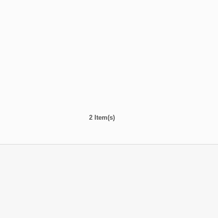
2 Item(s)