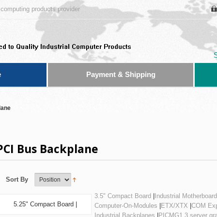
computing products provider
e
Payment & Shipping
lane
PCI Bus Backplane
Sort By
3.5" Compact Board
|
Industrial Motherboard
5.25" Compact Board |
Computer-On-Modules
|
ETX/XTX
|
COM Exp
Industrial Backplanes
|
PICMG1.3 server gr