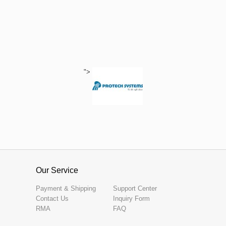
">
Our Service
Payment & Shipping
Support Center
Contact Us
Inquiry Form
RMA
FAQ