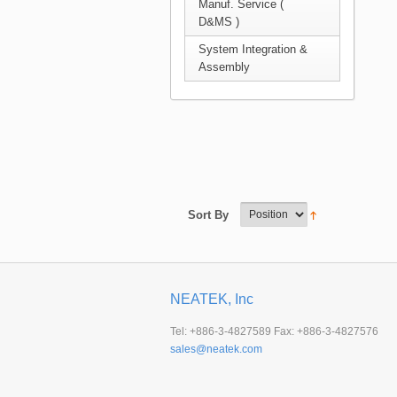
Manuf. Service (
D&MS )
System Integration &
Assembly
Sort By
NEATEK, Inc
Tel: +886-3-4827589 Fax: +886-3-4827576