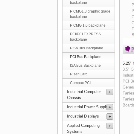
backplane
P
I
PICMG1.3 graphic grade
G
backplane
O
PICMG 1.0 backplane
F
PCI/PCI EXPRESS
B
backplane
PISA Bus Backplane
PCI Bus Backplane
5.25" 
ISA Bus Backplane
3.5" 
Riser Card
Indust
PCI B
CompactPCI
Genera
Industrial Computer
Fanle
Chassis
Fanle
Board
Industrial Power Supply
Industrial Displays
Applied Computing
Systems