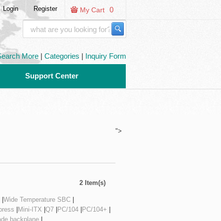
Login
Register
0
My Cart
Search More
|
Categories
|
Inquiry Form
Support Center
">
2 Item(s)
|
Wide Temperature SBC
|
ress
|
Mini-ITX
|
Q7
|
PC/104
|
PC/104+
|
ade backplane
|